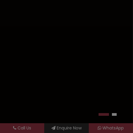
Call Us
Enquire Now
WhatsApp