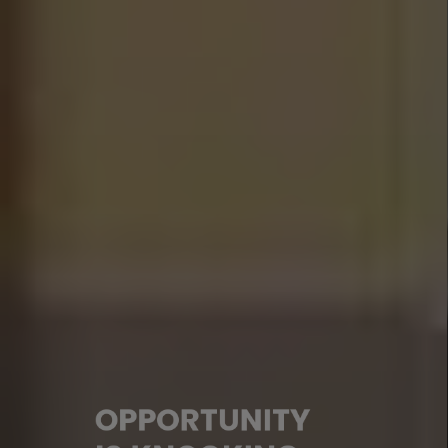
OPPORTUNITY