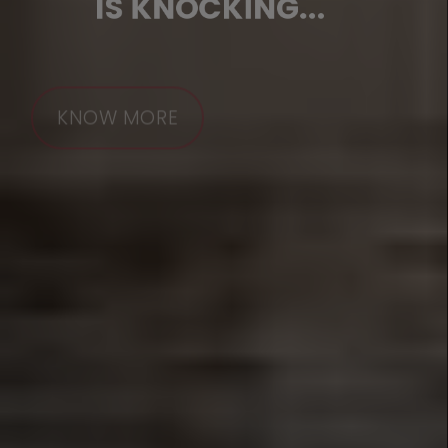
IS KNOCKING...
KNOW MORE